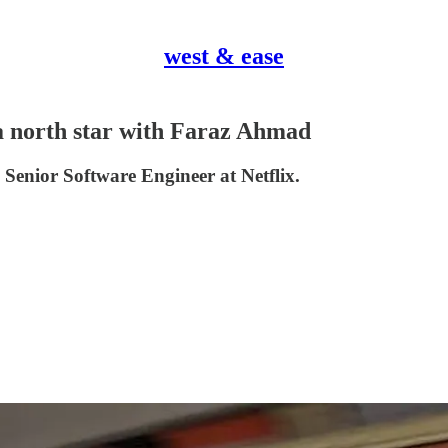
west & ease
 a north star with Faraz Ahmad
Senior Software Engineer at Netflix.