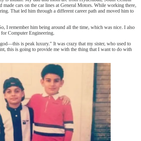
d made cars on the car lines at General Motors. While working there,
ring. That led him through a different career path and moved him to
o, I remember him being around all the time, which was nice. I also
ol for Computer Engineering.
 god—this is peak luxury." It was crazy that my sister, who used to
nt, this is going to provide me with the thing that I want to do with