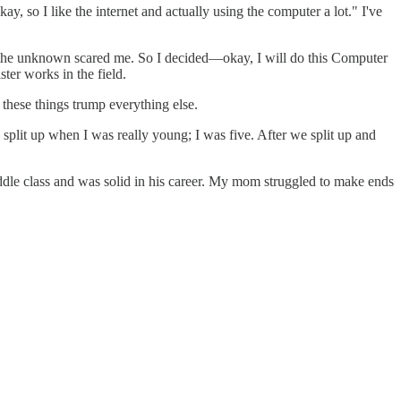
y, so I like the internet and actually using the computer a lot." I've
ll of the unknown scared me. So I decided—okay, I will do this Computer
ster works in the field.
f these things trump everything else.
split up when I was really young; I was five. After we split up and
 class and was solid in his career. My mom struggled to make ends