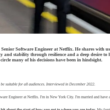
enior Software Engineer at Netflix. He shares with us 
y and stability through resilience and a deep desire to 
circle many of his decisions have been in hindsight.
 be suitable for all audiences. Interviewed in December 2022.
re Engineer at Netflix. I'm in New York City. I'm married and have a
 bit about the start of how you got to where you are today.
My fami