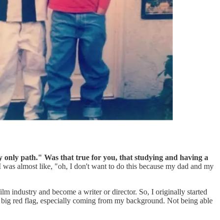
 my only path." Was that true for you, that studying and having a
. I was almost like, "oh, I don't want to do this because my dad and my
m industry and become a writer or director. So, I originally started
 a big red flag, especially coming from my background. Not being able