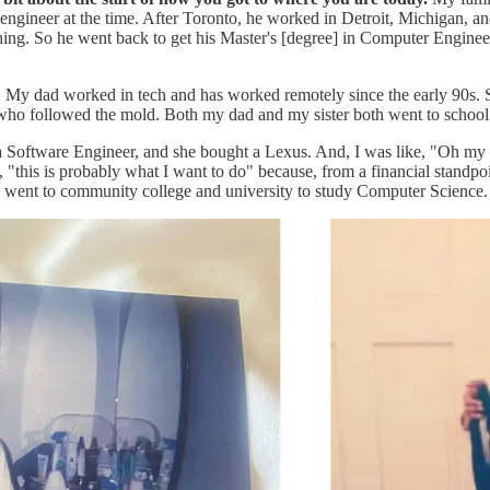
ngineer at the time. After Toronto, he worked in Detroit, Michigan, an
hing. So he went back to get his Master's [degree] in Computer Enginee
e. My dad worked in tech and has worked remotely since the early 90s. S
ly, who followed the mold. Both my dad and my sister both went to scho
as a Software Engineer, and she bought a Lexus. And, I was like, "Oh my
, "this is probably what I want to do" because, from a financial standpoi
, I went to community college and university to study Computer Science.