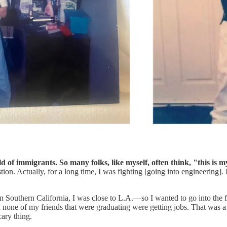
ild of immigrants. So many folks, like myself, often think, "this is
tion. Actually, for a long time, I was fighting [going into engineering]
 Southern California, I was close to L.A.—so I wanted to go into the fil
ed none of my friends that were graduating were getting jobs. That was
cary thing.