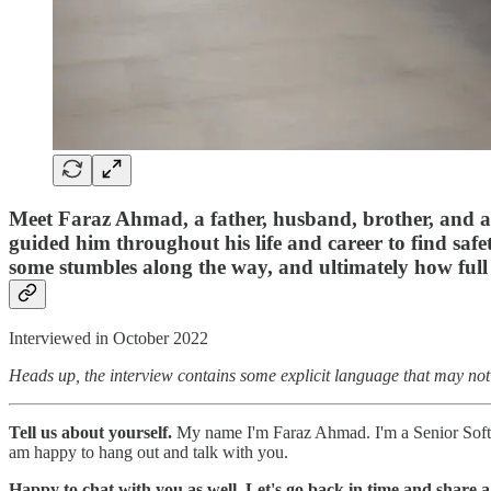
Meet Faraz Ahmad, a father, husband, brother, and a S
guided him throughout his life and career to find safet
some stumbles along the way, and ultimately how full 
Interviewed in October 2022
Heads up, the interview contains some explicit language that may not
Tell us about yourself.
My name I'm Faraz Ahmad. I'm a Senior Softwa
am happy to hang out and talk with you.
Happy to chat with you as well. Let's go back in time and share a