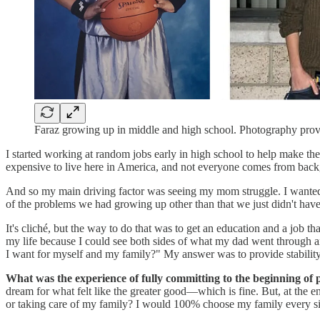
Faraz growing up in middle and high school. Photography pro
I started working at random jobs early in high school to help make the b
expensive to live here in America, and not everyone comes from back
And so my main driving factor was seeing my mom struggle. I wanted to
of the problems we had growing up other than that we just didn't hav
It's cliché, but the way to do that was to get an education and a job t
my life because I could see both sides of what my dad went through an
I want for myself and my family?" My answer was to provide stability
What was the experience of fully committing to the beginning of 
dream for what felt like the greater good—which is fine. But, at the e
or taking care of my family? I would 100% choose my family every si