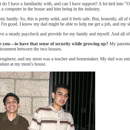
o I have a familiarity with, and can I have support? A lot tied into "Oka
 a computer in the house and him being in the industry.
d my family. So, this is pretty solid, and it feels safe. But, honestly, a
t I'm good. I know my dad might be able to help me get a job, and my si
ll have a steady paycheck and provide for my family and myself. And all o
o you—to have that sense of security while growing up?
My parents 
vironment between the two houses.
engineer, and my mom was a teacher and homemaker. My dad was middle
ndant at my mom's house.