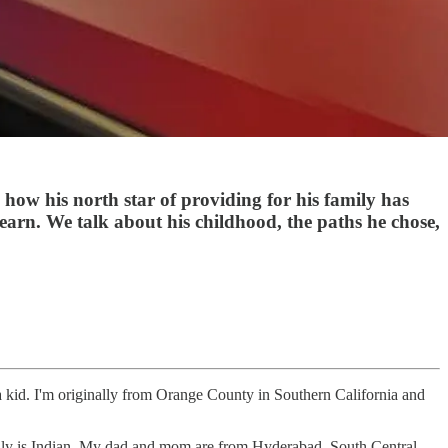
how his north star of providing for his family has
learn. We talk about his childhood, the paths he chose,
 kid. I'm originally from Orange County in Southern California and
ly is Indian. My dad and mom are from Hyderabad, South Central