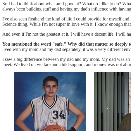
So I had to think about what am I good at? What do I like to do? What d
always been building stuff and having my dad's influence with having
I've also seen firsthand the kind of life I could provide for myself an
Science thing. While I'm not super in love with it, I know enough tha
And even if I'm not the greatest at it, I will have a decent life. I wi
You mentioned the word "safe." Why did that matter so deeply t
lived with my mom and my dad separately, it was a very different en
I saw a big difference between my dad and my mom. My dad was an 
meet. We lived on welfare and child support, and money was not abu