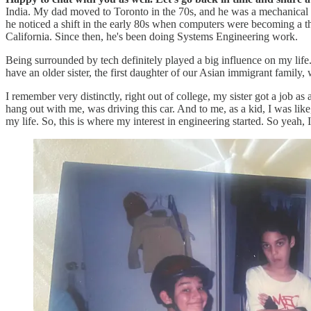
India. My dad moved to Toronto in the 70s, and he was a mechanical e
he noticed a shift in the early 80s when computers were becoming a t
California. Since then, he's been doing Systems Engineering work.
Being surrounded by tech definitely played a big influence on my lif
have an older sister, the first daughter of our Asian immigrant fami
I remember very distinctly, right out of college, my sister got a job 
hang out with me, was driving this car. And to me, as a kid, I was like
my life. So, this is where my interest in engineering started. So yeah