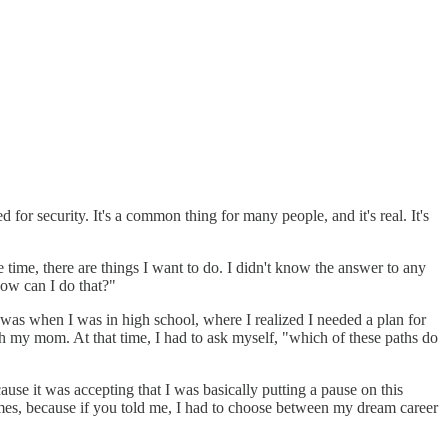
 for security. It's a common thing for many people, and it's real. It's
time, there are things I want to do. I didn't know the answer to any
how can I do that?"
on was when I was in high school, where I realized I needed a plan for
h my mom. At that time, I had to ask myself, "which of these paths do
ecause it was accepting that I was basically putting a pause on this
 times, because if you told me, I had to choose between my dream career