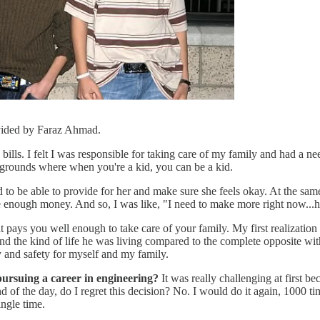
vided by Faraz Ahmad.
ills. I felt I was responsible for taking care of my family and had a need
grounds where when you're a kid, you can be a kid.
 be able to provide for her and make sure she feels okay. At the same 
e enough money. And so, I was like, "I need to make more right now...
hat pays you well enough to take care of your family. My first realizati
d the kind of life he was living compared to the complete opposite wit
 and safety for myself and my family.
pursuing a career in engineering?
It was really challenging at first b
nd of the day, do I regret this decision? No. I would do it again, 1000
ngle time.