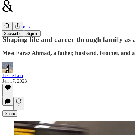
Conversations
Subscribe
Sign in
Shaping life and career through family as
Meet Faraz Ahmad, a father, husband, brother, and a 
Leslie Luo
Jan 17, 2023
1
1
Share