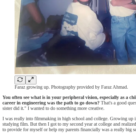
Faraz growing up. Photography provided by Faraz Ahmad.
You often see what is in your peripheral vision, especially as a ch
career in engineering was the path to go down?
That's a good ques
sister did it." I wanted to do something more creative.
I was really into filmmaking in high school and college. Growing up in
studying film. But then I got to my second year at college and realiz
to provide for myself or help my parents financially was a really big s