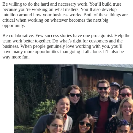
Be willing to do the hard and necessary work. You’ll build trust
because you’re working on what matters. You’ll also develop
intuition around how your business works. Both of these things are
critical when working on whatever becomes the next big
opportunity.
Be collaborative. Few success stories have one protagonist. Help the
team work better together. Do what’s right for customers and the
business. When people genuinely love working with you, you’ll
have many more opportunities than going it all alone. It’ll also be
way more fun.