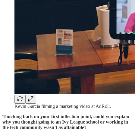
Kevin Garcia filming a marketing video at AdRoll.
Touching back on your first inflection point, could you explain
why you thought going to an Ivy League school or working in
the tech community wasn’t as attainable?