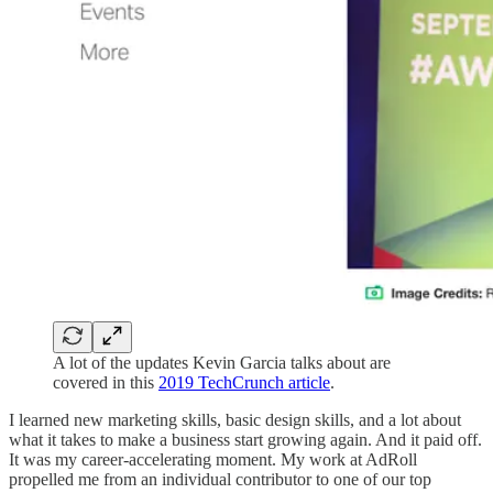
A lot of the updates Kevin Garcia talks about are
covered in this
2019 TechCrunch article
.
I learned new marketing skills, basic design skills, and a lot about
what it takes to make a business start growing again. And it paid off.
It was my career-accelerating moment. My work at AdRoll
propelled me from an individual contributor to one of our top