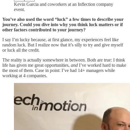
Kevin Garcia and coworkers at an Inflection company
event.
You’ve also used the word “luck” a few times to describe your
journey. Could you dive into why you think luck matters or if
other factors contributed to your journey?
I say I’m lucky because, at first glance, my experiences feel like
random luck. But I realize now that it’s silly to try and give myself
or luck all the credit.
The reality is actually somewhere in between. Both are true: I think
life has given me great opportunities,
and
I’ve worked hard to make
the most of them. Case in point: I’ve had 14+ managers while
working at 4 companies.