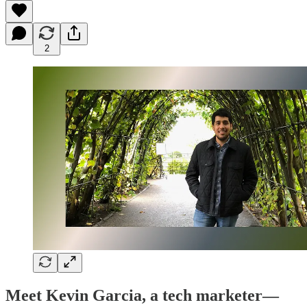
2
Meet Kevin Garcia, a tech marketer—