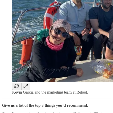
Kevin Garcia and the marketing team at Retool.
Give us a list of the top 3 things you’d recommend.