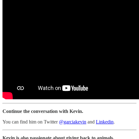
Continue the conversation with Kevin.
You can find him on Twitter
@garciakevin
and
Linkedin
.
Kevin is also passionate about giving back to animals.