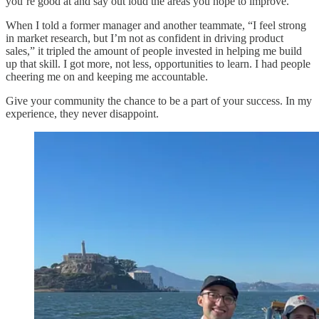
you’re good at and say out loud the areas you hope to improve.
When I told a former manager and another teammate, “I feel strong
in market research, but I’m not as confident in driving product
sales,” it tripled the amount of people invested in helping me build
up that skill. I got more, not less, opportunities to learn. I had people
cheering me on and keeping me accountable.
Give your community the chance to be a part of your success. In my
experience, they never disappoint.