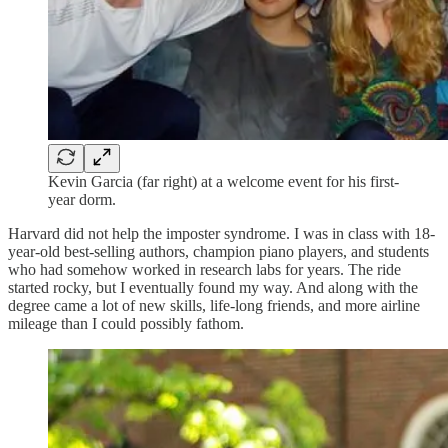
Kevin Garcia (far right) at a welcome event for his first-
year dorm.
Harvard did not help the imposter syndrome. I was in class with 18-
year-old best-selling authors, champion piano players, and students
who had somehow worked in research labs for years. The ride
started rocky, but I eventually found my way. And along with the
degree came a lot of new skills, life-long friends, and more airline
mileage than I could possibly fathom.