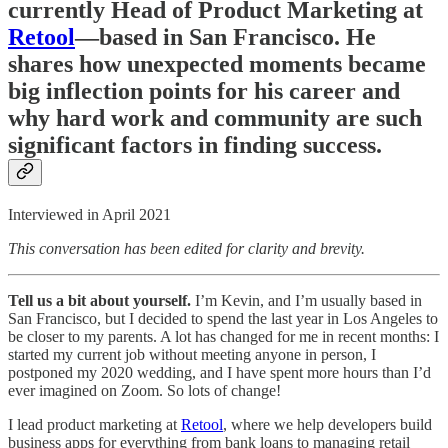
currently Head of Product Marketing at
Retool
—based in San Francisco. He
shares how unexpected moments became
big inflection points for his career and
why hard work and community are such
significant factors in finding success.
Interviewed in April 2021
This conversation has been edited for clarity and brevity.
Tell us a bit about yourself.
I’m Kevin, and I’m usually based in
San Francisco, but I decided to spend the last year in Los Angeles to
be closer to my parents. A lot has changed for me in recent months: I
started my current job without meeting anyone in person, I
postponed my 2020 wedding, and I have spent more hours than I’d
ever imagined on Zoom. So lots of change!
I lead product marketing at
Retool
, where we help developers build
business apps for everything from bank loans to managing retail