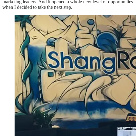
marketing leaders. And it opened a whole new level of opportunities
when I decided to take the next step.