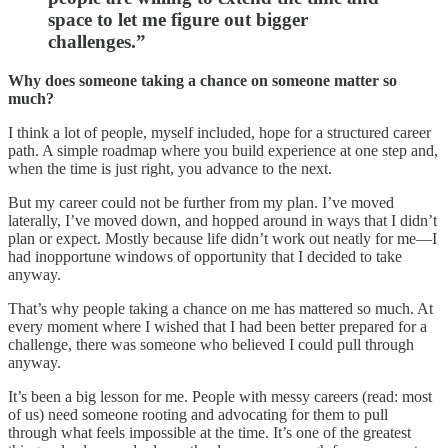
space to let me figure out bigger
challenges.”
Why does someone taking a chance on someone matter so
much?
I think a lot of people, myself included, hope for a structured career
path. A simple roadmap where you build experience at one step and,
when the time is just right, you advance to the next.
But my career could not be further from my plan. I’ve moved
laterally, I’ve moved down, and hopped around in ways that I didn’t
plan or expect. Mostly because life didn’t work out neatly for me—I
had inopportune windows of opportunity that I decided to take
anyway.
That’s why people taking a chance on me has mattered so much. At
every moment where I wished that I had been better prepared for a
challenge, there was someone who believed I could pull through
anyway.
It’s been a big lesson for me. People with messy careers (read: most
of us) need someone rooting and advocating for them to pull
through what feels impossible at the time. It’s one of the greatest