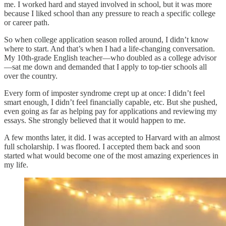
me. I worked hard and stayed involved in school, but it was more
because I liked school than any pressure to reach a specific college
or career path.
So when college application season rolled around, I didn’t know
where to start. And that’s when I had a life-changing conversation.
My 10th-grade English teacher—who doubled as a college advisor
—sat me down and demanded that I apply to top-tier schools all
over the country.
Every form of imposter syndrome crept up at once: I didn’t feel
smart enough, I didn’t feel financially capable, etc. But she pushed,
even going as far as helping pay for applications and reviewing my
essays. She strongly believed that it would happen to me.
A few months later, it did. I was accepted to Harvard with an almost
full scholarship. I was floored. I accepted them back and soon
started what would become one of the most amazing experiences in
my life.