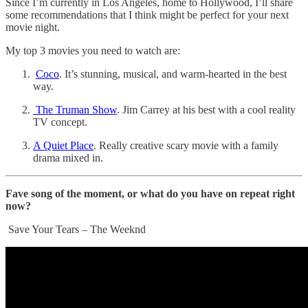
Since I’m currently in Los Angeles, home to Hollywood, I’ll share
some recommendations that I think might be perfect for your next
movie night.
My top 3 movies you need to watch are:
Coco
. It’s stunning, musical, and warm-hearted in the best
way.
The Truman Show
. Jim Carrey at his best with a cool reality
TV concept.
A Quiet Place
. Really creative scary movie with a family
drama mixed in.
Fave song of the moment, or what do you have on repeat right
now?
Save Your Tears – The Weeknd