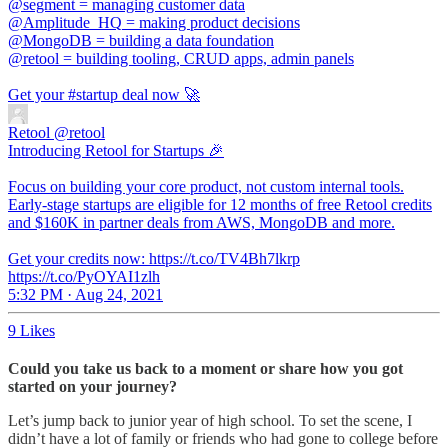
@segment
@Amplitude_HQ
@MongoDB
@retool
= building tooling, CRUD apps, admin panels
Get your
#startup
deal now 🚀
Retool
@retool
Introducing Retool for Startups 🎉
Focus on building your core product, not custom internal tools.
Early-stage startups are eligible for 12 months of free Retool credits
and $160K in partner deals from AWS, MongoDB and more.
Get your credits now: https://t.co/TV4Bh7lkrp
https://t.co/PyOYAI1zlh
5:32 PM · Aug 24, 2021
9 Likes
Could you take us back to a moment or share how you got
started on your journey?
Let’s jump back to junior year of high school. To set the scene, I
didn’t have a lot of family or friends who had gone to college before