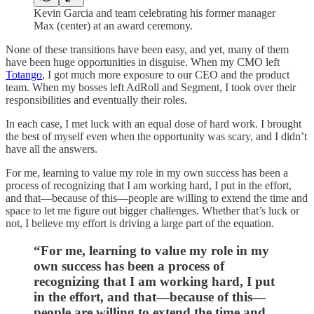
Kevin Garcia and team celebrating his former manager
Max (center) at an award ceremony.
None of these transitions have been easy, and yet, many of them
have been huge opportunities in disguise. When my CMO left
Totango
, I got much more exposure to our CEO and the product
team. When my bosses left AdRoll and Segment, I took over their
responsibilities and eventually their roles.
In each case, I met luck with an equal dose of hard work. I brought
the best of myself even when the opportunity was scary, and I didn’t
have all the answers.
For me, learning to value my role in my own success has been a
process of recognizing that I am working hard, I put in the effort,
and that—because of this—people are willing to extend the time and
space to let me figure out bigger challenges. Whether that’s luck or
not, I believe my effort is driving a large part of the equation.
“For me, learning to value my role in my
own success has been a process of
recognizing that I am working hard, I put
in the effort, and that—because of this—
people are willing to extend the time and