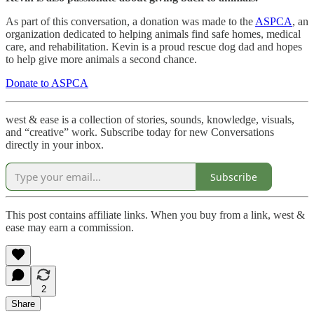
As part of this conversation, a donation was made to the
ASPCA
, an
organization dedicated to helping animals find safe homes, medical
care, and rehabilitation. Kevin is a proud rescue dog dad and hopes
to help give more animals a second chance.
Donate to ASPCA
west & ease is a collection of stories, sounds, knowledge, visuals,
and “creative” work. Subscribe today for new Conversations
directly in your inbox.
Subscribe
This post contains affiliate links. When you buy from a link, west &
ease may earn a commission.
2
Share