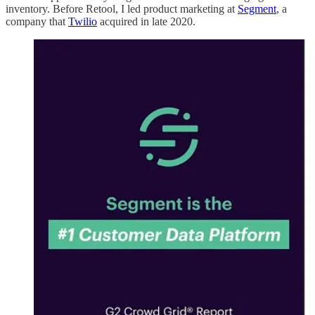
inventory. Before Retool, I led product marketing at
Segment
, a
company that
Twilio
acquired in late 2020.