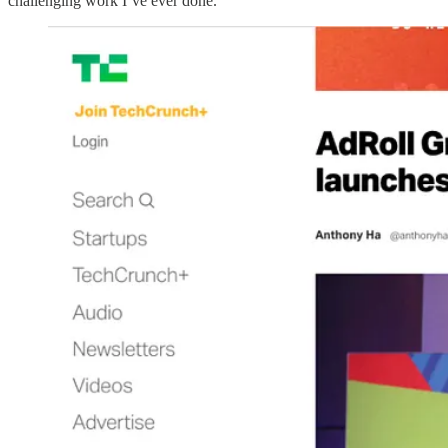
challenging work I’ve ever done.