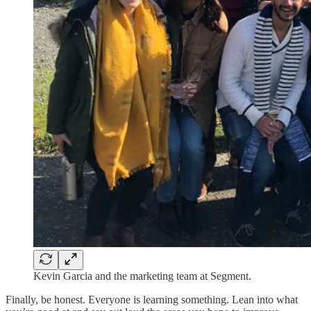
Kevin Garcia and the marketing team at Segment.
Finally, be honest. Everyone is learning something. Lean into what