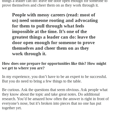
things a leader can do: leave the door open enough for someone to
prove themselves and cheer them on as they work through it.
People with messy careers (read: most of
us) need someone rooting and advocating
for them to pull through what feels
impossible at the time. It’s one of the
greatest things a leader can do: leave the
door open enough for someone to prove
themselves and cheer them on as they
work through it.
How does one prepare for opportunities like this? How might
we get to where you are?
In my experience, you don’t have to be an expert to be successful.
But you do need to bring a few things to the table.
Be curious. Ask the questions that seem obvious. Ask people what
they know about the topic and take great notes. Do additional
research. You’d be amazed how often the answer is right in front of
everyone’s nose, but it’s broken into pieces that no one has put
together yet.