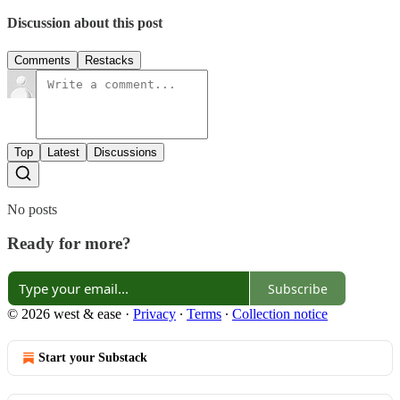
Discussion about this post
Comments
Restacks
Top
Latest
Discussions
No posts
Ready for more?
Subscribe
© 2026 west & ease
·
Privacy
∙
Terms
∙
Collection notice
Start your Substack