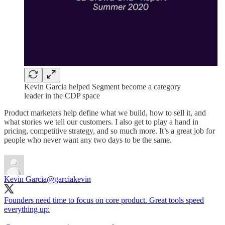
Kevin Garcia helped Segment become a category
leader in the CDP space
Product marketers help define what we build, how to sell it, and
what stories we tell our customers. I also get to play a hand in
pricing, competitive strategy, and so much more. It’s a great job for
people who never want any two days to be the same.
Kevin Garcia
@garciakevin
Founders need time to focus on core product. Great tools speed
everything up: