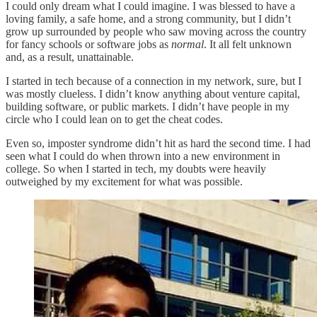
I could only dream what I could imagine. I was blessed to have a
loving family, a safe home, and a strong community, but I didn’t
grow up surrounded by people who saw moving across the country
for fancy schools or software jobs as
normal
. It all felt unknown
and, as a result, unattainable.
I started in tech because of a connection in my network, sure, but I
was mostly clueless. I didn’t know anything about venture capital,
building software, or public markets. I didn’t have people in my
circle who I could lean on to get the cheat codes.
Even so, imposter syndrome didn’t hit as hard the second time. I had
seen what I could do when thrown into a new environment in
college. So when I started in tech, my doubts were heavily
outweighed by my excitement for what was possible.