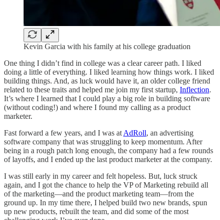
Kevin Garcia with his family at his college graduation
One thing I didn’t find in college was a clear career path. I liked
doing a little of everything. I liked learning how things work. I liked
building things. And, as luck would have it, an older college friend
related to these traits and helped me join my first startup,
Inflection
.
It’s where I learned that I could play a big role in building software
(without coding!) and where I found my calling as a product
marketer.
Fast forward a few years, and I was at
AdRoll
, an advertising
software company that was struggling to keep momentum. After
being in a rough patch long enough, the company had a few rounds
of layoffs, and I ended up the last product marketer at the company.
I was still early in my career and felt hopeless. But, luck struck
again, and I got the chance to help the VP of Marketing rebuild all
of the marketing—and the product marketing team—from the
ground up. In my time there, I helped build two new brands, spun
up new products, rebuilt the team, and did some of the most