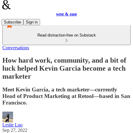
west & ease
Subscribe
Sign in
Read distraction-free on Substack
Conversations
How hard work, community, and a bit of
luck helped Kevin Garcia become a tech
marketer
Meet Kevin Garcia, a tech marketer—currently
Head of Product Marketing at Retool—based in San
Francisco.
Leslie Luo
Sep 27, 2022