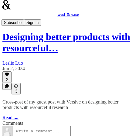
west & ease
Design
Subscribe
Sign in
Designing better products with
resourceful…
Leslie Luo
Jun 2, 2024
2
3
Cross-post of my guest post with Versive on designing better
products with resourceful research
Read →
Comments