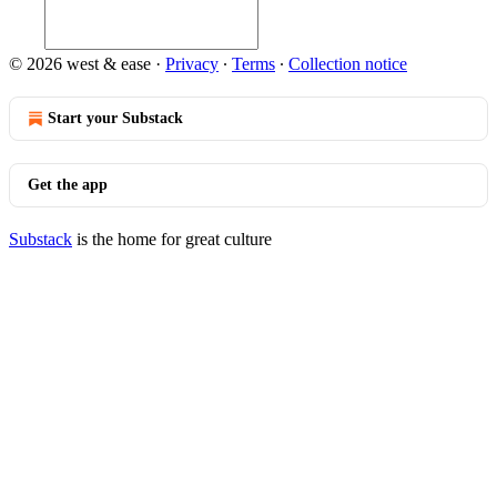
© 2026 west & ease
·
Privacy
∙
Terms
∙
Collection notice
Start your Substack
Get the app
Substack
is the home for great culture