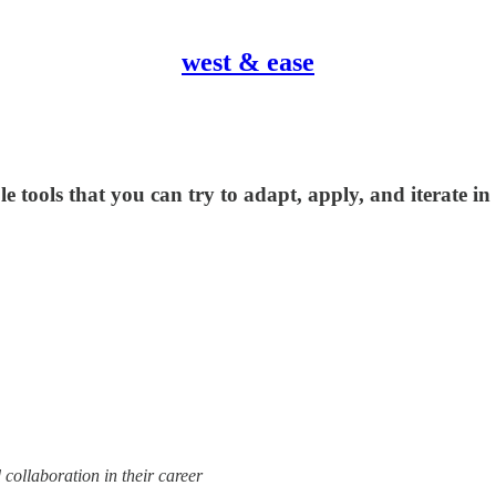
west & ease
 tools that you can try to adapt, apply, and iterate i
 collaboration in their career