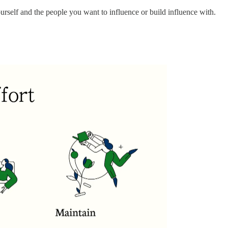
urself and the people you want to influence or build influence with.