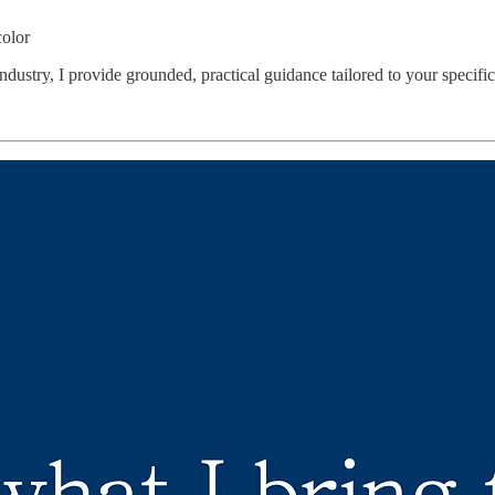
color
dustry, I provide grounded, practical guidance tailored to your specific