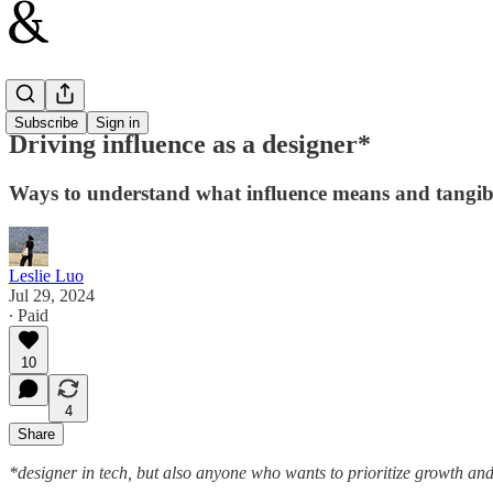
Design
Subscribe
Sign in
Driving influence as a designer*
Ways to understand what influence means and tangible
Leslie Luo
Jul 29, 2024
∙ Paid
10
4
Share
*designer in tech, but also anyone who wants to prioritize growth and