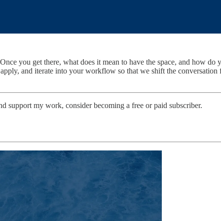
e? Once you get there, what does it mean to have the space, and how do 
ply, and iterate into your workflow so that we shift the conversation fr
and support my work, consider becoming a free or paid subscriber.