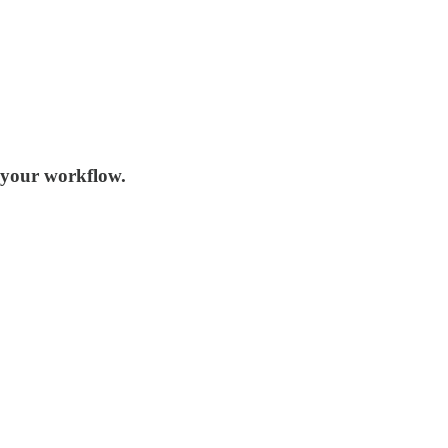
n your workflow.