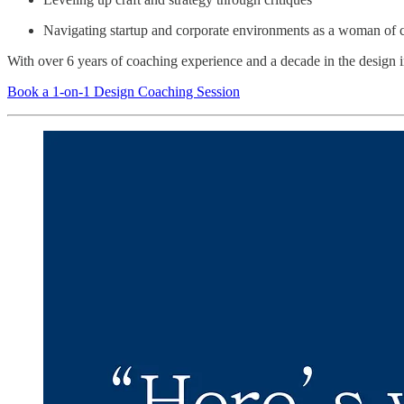
Navigating startup and corporate environments as a woman of 
With over 6 years of coaching experience and a decade in the design in
Book a 1-on-1 Design Coaching Session