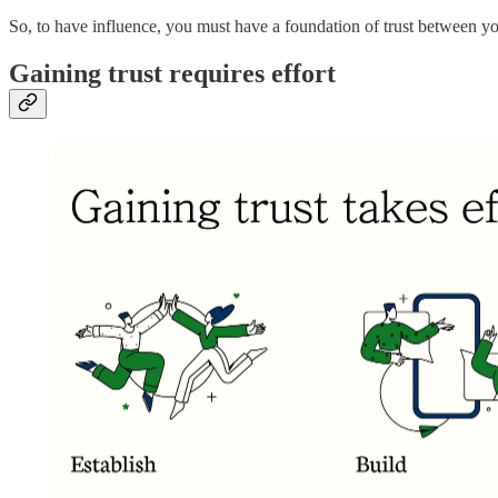
So, to have influence, you must have a foundation of trust between yo
Gaining trust requires effort