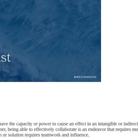
 have the capacity or power to cause an effect in an intangible or indirec
signer, being able to effectively collaborate is an endeavor that requires
ion or solution requires teamwork and influence.