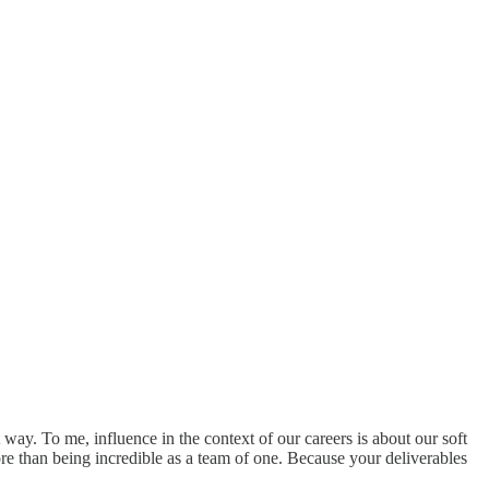
t way. To me, influence in the context of our careers is about our soft
 more than being incredible as a team of one. Because your deliverables