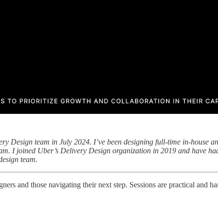
ery Design team in July 2024. I’ve been designing full-time in-house a
team. I joined Uber’s Delivery Design organization in 2019 and have had
design team.
ners and those navigating their next step. Sessions are practical and ha