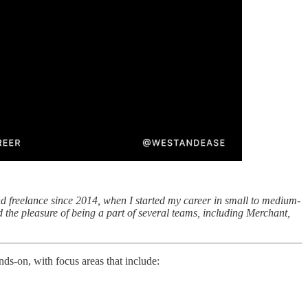
nd freelance since 2014, when I started my career in small to medium-
 the pleasure of being a part of several teams, including Merchant,
nds-on, with focus areas that include: