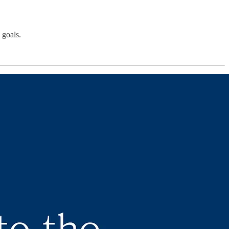
 goals.