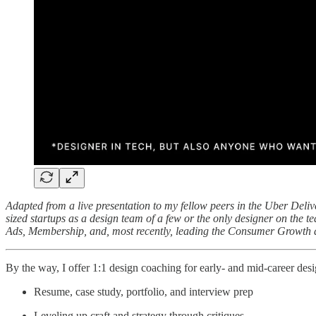
Adapted from a live presentation to my fellow peers in the Uber Deliv
sized startups as a design team of a few or the only designer on the 
Ads, Membership, and, most recently, leading the Consumer Growth 
By the way, I offer 1:1 design coaching for early- and mid-career desig
Resume, case study, portfolio, and interview prep
Leveling up craft and strategy through critiques