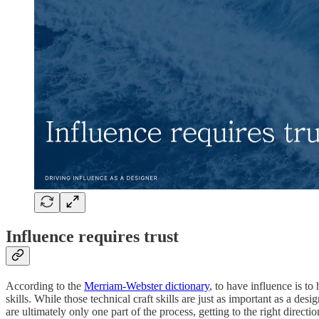
Influence requires trust
According to the
Merriam-Webster dictionary
, to have influence is to
skills. While those technical craft skills are just as important as a de
are ultimately only one part of the process, getting to the right direct