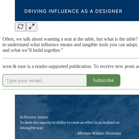
Often, we talk about wanting a seat at the table, but what is the tabl
to understand what influence means and tangible tools you can adapt, ap
and what we’ll build together.”
west & ease is a reader-supported publication. To receive new posts 
Subscribe