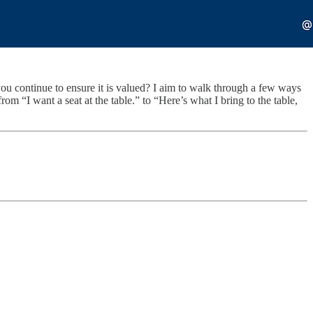
you continue to ensure it is valued? I aim to walk through a few ways
om “I want a seat at the table.” to “Here’s what I bring to the table,